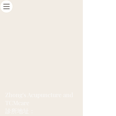
Zhong's Acupuncture and
TCMcare
診所地址：