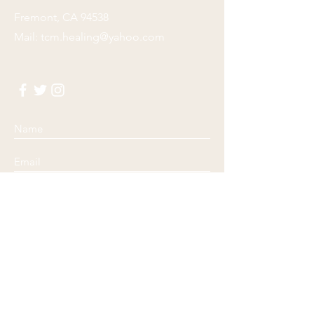
Fremont, CA 94538
Mail:
tcm.healing@yahoo.com
Submit